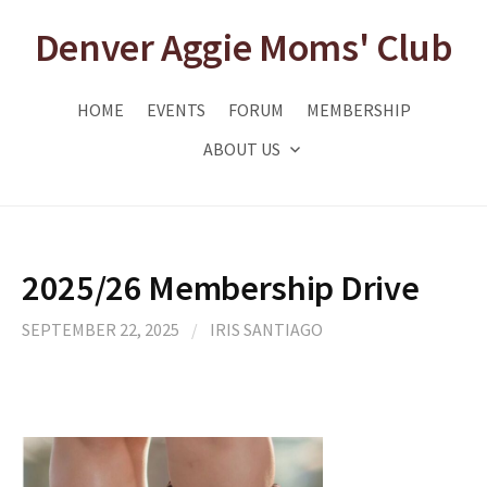
Skip
Denver Aggie Moms' Club
to
content
HOME
EVENTS
FORUM
MEMBERSHIP
ABOUT US
2025/26 Membership Drive
SEPTEMBER 22, 2025
/
IRIS SANTIAGO