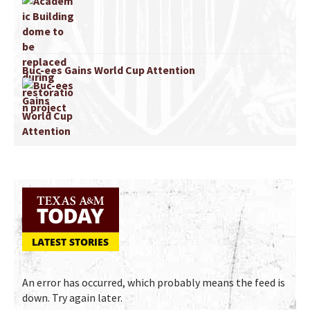
Buc-ees Gains World Cup Attention
LATEST STORIES
An error has occurred, which probably means the feed is
down. Try again later.