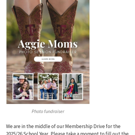
Photo fundraiser
We are in the middle of our Membership Drive for the
2025/26 School Year. Please take a moment to fill out the