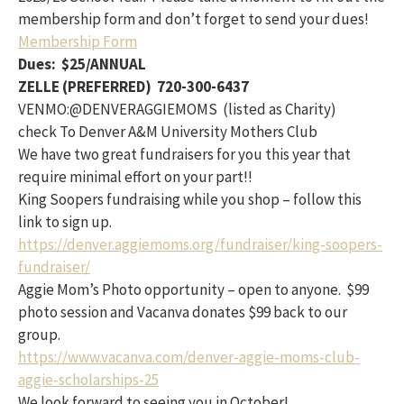
membership form and don’t forget to send your dues!
Membership Form
Dues: $25/ANNUAL
ZELLE (PREFERRED) 720-300-6437
VENMO:@DENVERAGGIEMOMS (listed as Charity)
check To Denver A&M University Mothers Club
We have two great fundraisers for you this year that
require minimal effort on your part!!
King Soopers fundraising while you shop – follow this
link to sign up.
https://denver.aggiemoms.org/fundraiser/king-soopers-
fundraiser/
Aggie Mom’s Photo opportunity – open to anyone. $99
photo session and Vacanva donates $99 back to our
group.
https://www.vacanva.com/denver-aggie-moms-club-
aggie-scholarships-25
We look forward to seeing you in October!