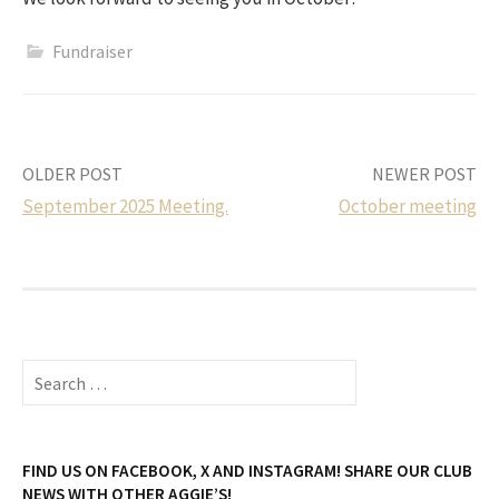
Fundraiser
Post
OLDER POST
NEWER POST
September 2025 Meeting.
October meeting
navigation
Search
for:
FIND US ON FACEBOOK, X AND INSTAGRAM! SHARE OUR CLUB
NEWS WITH OTHER AGGIE’S!