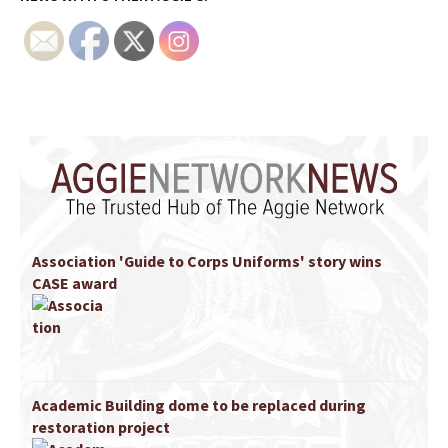
Association 'Guide to Corps Uniforms' story wins
CASE award
Academic Building dome to be replaced during
restoration project