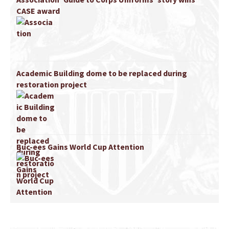
CASE award
Academic Building dome to be replaced during
restoration project
Buc-ees Gains World Cup Attention