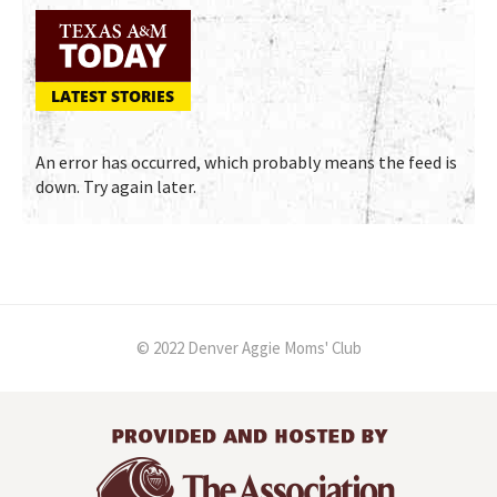
LATEST STORIES
An error has occurred, which probably means the feed is
down. Try again later.
© 2022 Denver Aggie Moms' Club