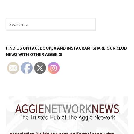
Search
for:
FIND US ON FACEBOOK, X AND INSTAGRAM! SHARE OUR CLUB
NEWS WITH OTHER AGGIE’S!
Association 'Guide to Corps Uniforms' story wins