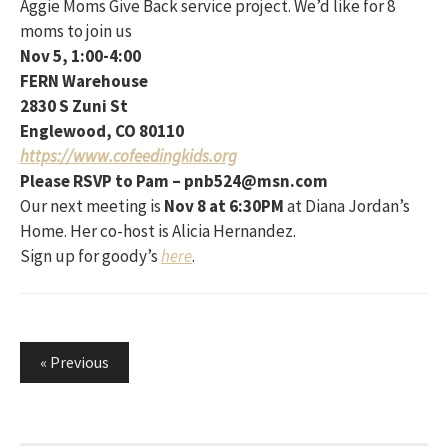
Aggie Moms Give Back service project. We’d like for 8
moms to join us
Nov 5, 1:00-4:00
FERN Warehouse
2830 S Zuni St
Englewood, CO 80110
https://www.cofeedingkids.org
Please RSVP to Pam – pnb524@msn.com
Our next meeting is
Nov 8 at 6:30PM
at Diana Jordan’s
Home. Her co-host is Alicia Hernandez.
Sign up for goody’s
here
.
Posts
« Previous
pagination