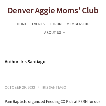
Skip
Denver Aggie Moms' Club
to
content
HOME
EVENTS
FORUM
MEMBERSHIP
ABOUT US
Author:
Iris Santiago
OCTOBER 29, 2022
/
IRIS SANTIAGO
Pam Baptiste organized Feeding CO Kids at FERN for our